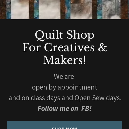
Quilt Shop
For Creatives &
Makers!
We are
open by appointment
and on class days and Open Sew days.
Follow me on FB!
SHOP NOW