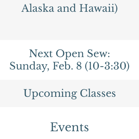
Alaska and Hawaii)
Next Open Sew:
Sunday, Feb. 8 (10-3:30)
Upcoming Classes
Events