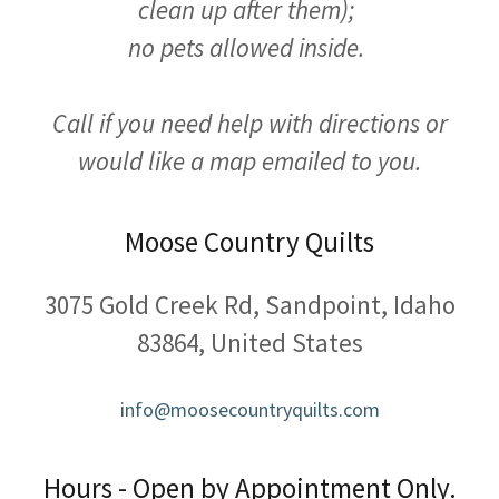
clean up after them);
no pets allowed inside.
Call if you need help with directions or
would like a map emailed to you.
Moose Country Quilts
3075 Gold Creek Rd, Sandpoint, Idaho
83864, United States
info@moosecountryquilts.com
Hours - Open by Appointment Only.