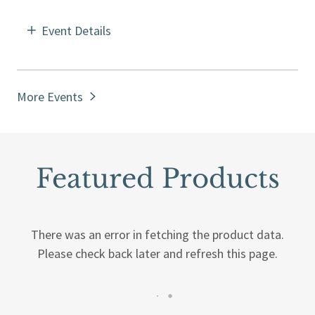
Event Details
More Events
Featured Products
There was an error in fetching the product data.
Please check back later and refresh this page.