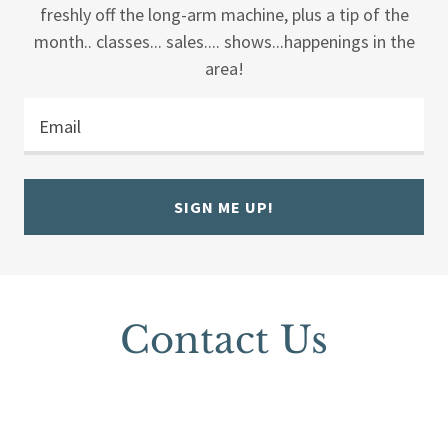
freshly off the long-arm machine, plus a tip of the
month.. classes... sales.... shows...happenings in the
area!
Email
SIGN ME UP!
Contact Us