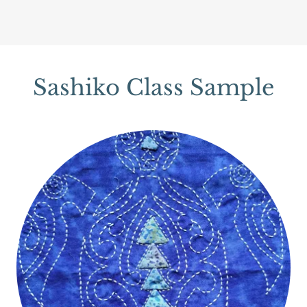
Sashiko Class Sample