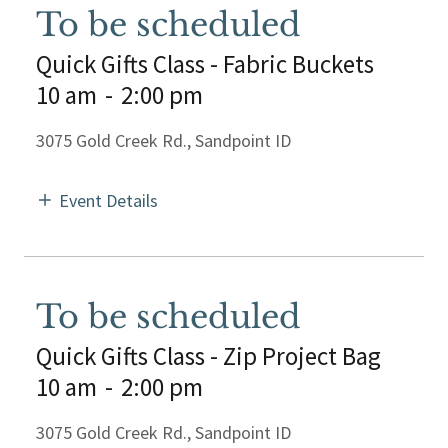
To be scheduled
Quick Gifts Class - Fabric Buckets
10 am
-
2:00 pm
3075 Gold Creek Rd., Sandpoint ID
Event Details
To be scheduled
Quick Gifts Class - Zip Project Bag
10 am
-
2:00 pm
3075 Gold Creek Rd., Sandpoint ID