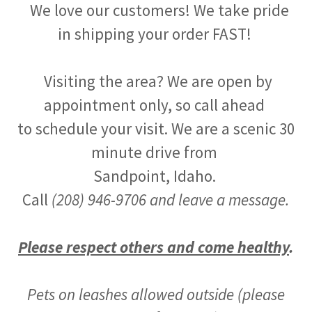
We love our customers! We take pride
in shipping your order FAST!
Visiting the area? We are open by
appointment only, so call ahead
to schedule your visit. We are a scenic 30
minute drive from
Sandpoint, Idaho.
Call
(208) 946-9706 and leave a message.
Please respect others and come healthy
.
Pets on leashes allowed outside (please