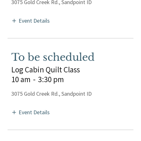
3075 Gold Creek Rd., Sandpoint ID
Event Details
To be scheduled
Log Cabin Quilt Class
10 am
-
3:30 pm
3075 Gold Creek Rd., Sandpoint ID
Event Details