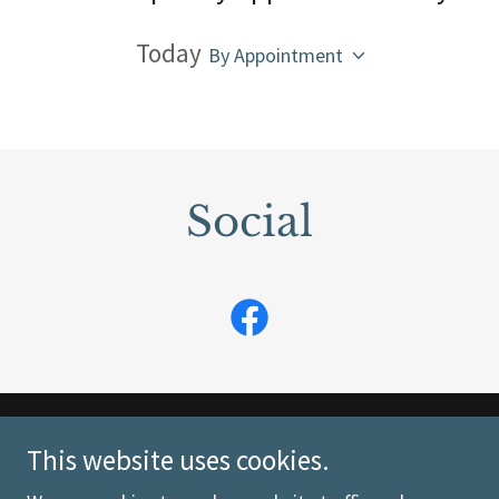
Today
By Appointment
Social
Copyright © 2026 Moose Country Quilts - All Rights
This website uses cookies.
Reserved.