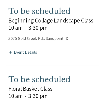
To be scheduled
Beginning Collage Landscape Class
10 am
-
3:30 pm
3075 Gold Creek Rd., Sandpoint ID
Event Details
To be scheduled
Floral Basket Class
10 am
-
3:30 pm