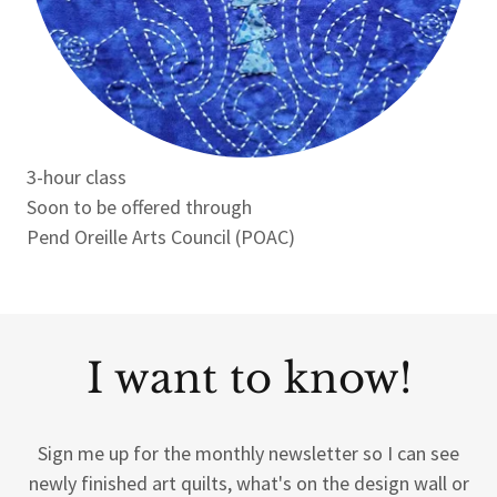
3-hour class
Soon to be offered through
Pend Oreille Arts Council (POAC)
I want to know!
Sign me up for the monthly newsletter so I can see
newly finished art quilts, what's on the design wall or