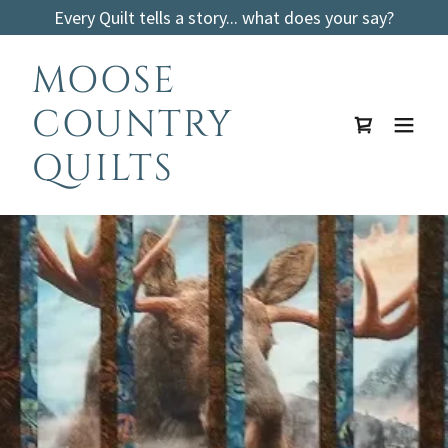
Every Quilt tells a story... what does your say?
MOOSE
COUNTRY
QUILTS