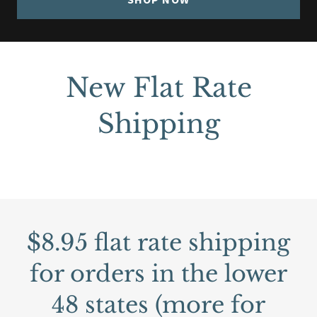
New Flat Rate
Shipping
$8.95 flat rate shipping
for orders in the lower
48 states (more for